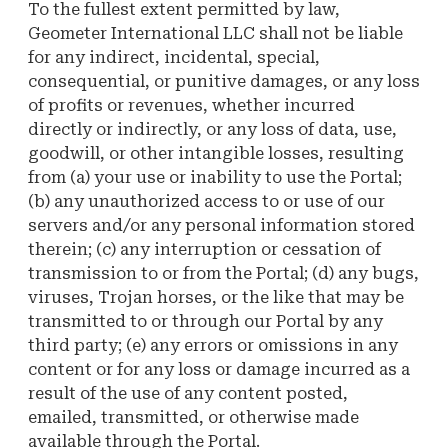
To the fullest extent permitted by law,
Geometer International LLC shall not be liable
for any indirect, incidental, special,
consequential, or punitive damages, or any loss
of profits or revenues, whether incurred
directly or indirectly, or any loss of data, use,
goodwill, or other intangible losses, resulting
from (a) your use or inability to use the Portal;
(b) any unauthorized access to or use of our
servers and/or any personal information stored
therein; (c) any interruption or cessation of
transmission to or from the Portal; (d) any bugs,
viruses, Trojan horses, or the like that may be
transmitted to or through our Portal by any
third party; (e) any errors or omissions in any
content or for any loss or damage incurred as a
result of the use of any content posted,
emailed, transmitted, or otherwise made
available through the Portal.