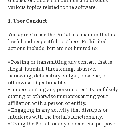
discussion. Users can publish and discuss
various topics related to the software.
3. User Conduct
You agree to use the Portal in a manner that is
lawful and respectful to others. Prohibited
actions include, but are not limited to:
• Posting or transmitting any content that is
illegal, harmful, threatening, abusive,
harassing, defamatory, vulgar, obscene, or
otherwise objectionable.
• Impersonating any person or entity, or falsely
stating or otherwise misrepresenting your
affiliation with a person or entity.
• Engaging in any activity that disrupts or
interferes with the Portal’s functionality.
• Using the Portal for any commercial purpose