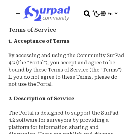
Terms of Service
1. Acceptance of Terms
By accessing and using the Community SurPad
4.2 (the “Portal”), you accept and agree to be
bound by these Terms of Service (the “Terms”).
If you do not agree to these Terms, please do
not use the Portal.
2. Description of Service
The Portal is designed to support the SurPad
4.2 software for surveyors by providing a
platform for information sharing and