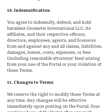
10. Indemnification
You agree to indemnify, defend, and hold
harmless Geometer International LLC, its
affiliates, and their respective officers,
directors, employees, agents, and licensors
from and against any and all claims, liabilities,
damages, losses, costs, expenses, or fees
(including reasonable attorneys’ fees) arising
from your use of the Portal or your violation of
these Terms.
11. Changes to Terms
We reserve the right to modify these Terms at
any time. Any changes will be effective
immediately upon posting on the Portal. Your