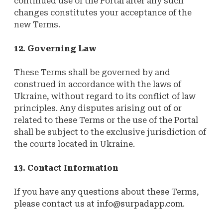
continued use of the Portal after any such
changes constitutes your acceptance of the
new Terms.
12. Governing Law
These Terms shall be governed by and
construed in accordance with the laws of
Ukraine, without regard to its conflict of law
principles. Any disputes arising out of or
related to these Terms or the use of the Portal
shall be subject to the exclusive jurisdiction of
the courts located in Ukraine.
13. Contact Information
If you have any questions about these Terms,
please contact us at
info@surpadapp.com
.