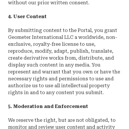
without our prior written consent.
4. User Content
By submitting content to the Portal, you grant
Geometer International LLC a worldwide, non-
exclusive, royalty-free license to use,
reproduce, modify, adapt, publish, translate,
create derivative works from, distribute, and
display such content in any media. You
represent and warrant that you own or have the
necessary rights and permissions to use and
authorize us to use all intellectual property
rights in and to any content you submit.
5. Moderation and Enforcement
We reserve the right, but are not obligated, to
monitor and review user content and activity