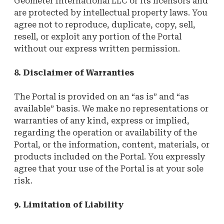
Geometer International LLC or its licensors and
are protected by intellectual property laws. You
agree not to reproduce, duplicate, copy, sell,
resell, or exploit any portion of the Portal
without our express written permission.
8. Disclaimer of Warranties
The Portal is provided on an “as is” and “as
available” basis. We make no representations or
warranties of any kind, express or implied,
regarding the operation or availability of the
Portal, or the information, content, materials, or
products included on the Portal. You expressly
agree that your use of the Portal is at your sole
risk.
9. Limitation of Liability