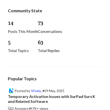
Community State
1
4
7
3
Posts This Month
Conversations
5
6
3
Total Topics
Total Replies
Popular Topics
Posted by
Vitaly...
19 May, 2025
Temporary Activation Issues with SurPad SurvX
and Related Software
2 Answers
7K+ views