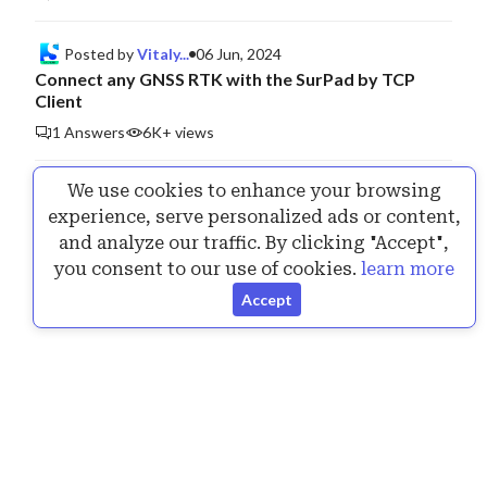
Posted by
Vitaly...
06 Jun, 2024
Connect any GNSS RTK with the SurPad by TCP
Client
1 Answers
6K+ views
We use cookies to enhance your browsing
Posted by
Vitaly...
25 Jul, 2024
experience, serve personalized ads or content,
Announcing the New Version of SurPad 4.2.240717
and analyze our traffic. By clicking "Accept",
1 Answers
6K+ views
you consent to our use of cookies.
learn more
Accept