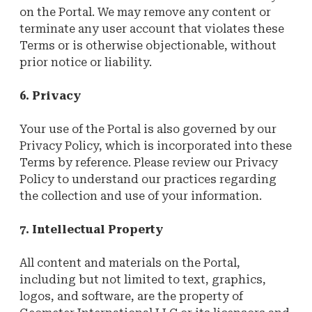
on the Portal. We may remove any content or
terminate any user account that violates these
Terms or is otherwise objectionable, without
prior notice or liability.
6. Privacy
Your use of the Portal is also governed by our
Privacy Policy, which is incorporated into these
Terms by reference. Please review our Privacy
Policy to understand our practices regarding
the collection and use of your information.
7. Intellectual Property
All content and materials on the Portal,
including but not limited to text, graphics,
logos, and software, are the property of