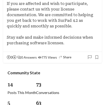
If you are affected and wish to participate,
please contact us with your license
documentation. We are committed to helping
you get back to work with SurPad 4.2 as
quickly and smoothly as possible.
Stay safe and make informed decisions when
purchasing software licenses.
0
Share
0 Answers
775 Views
Community State
1
4
7
3
Posts This Month
Conversations
5
6
3