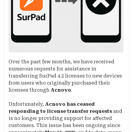
Over the past few months, we have received
numerous requests for assistance in
transferring SurPad 4.2 licenses to new devices
from users who originally purchased their
licenses through
Acnovo
.
Unfortunately,
Acnovo has ceased
responding to license transfer requests
and
is no longer providing support for affected
customers. This issue has been ongoing since