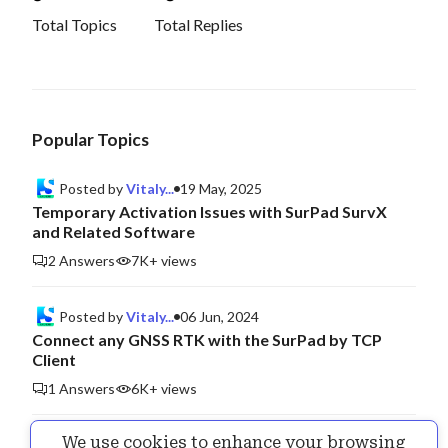
Total Topics
Total Replies
Popular Topics
Posted by
Vitaly...
19 May, 2025
Temporary Activation Issues with SurPad SurvX
and Related Software
2 Answers
7K+ views
Posted by
Vitaly...
06 Jun, 2024
Connect any GNSS RTK with the SurPad by TCP
Client
1 Answers
6K+ views
We use cookies to enhance your browsing
Posted by
Vitaly...
25 Jul, 2024