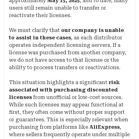
approximately
May 15, 2025
, and to date, many
users still remain unable to transfer or
reactivate their licenses.
We must clarify that
our company is unable
to assist in these cases
, as each distributor
operates independent licensing servers. If a
license was purchased from another company,
we do not have access to that license or the
ability to process transfers or reactivations.
This situation highlights a significant
risk
associated with purchasing discounted
licenses
from unofficial or low-cost sources.
While such licenses may appear functional at
first, they often come without proper support
or guarantees. This is especially relevant when
purchasing from platforms like
AliExpress
,
where sellers frequently operate under multiple