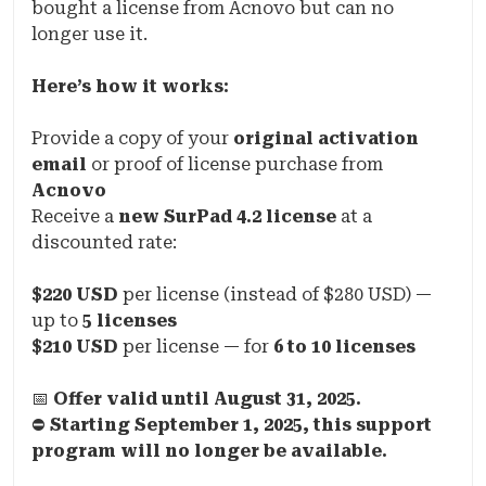
bought a license from Acnovo but can no
longer use it.
Here’s how it works:
Provide a copy of your
original activation
email
or proof of license purchase from
Acnovo
Receive a
new SurPad 4.2 license
at a
discounted rate:
$220 USD
per license (instead of $280 USD) —
up to
5 licenses
$210 USD
per license — for
6 to 10 licenses
📅
Offer valid until August 31, 2025.
⛔
Starting September 1, 2025, this support
program will no longer be available.