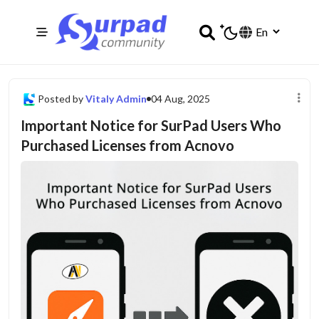
Posted by
Vitaly Admin
04 Aug, 2025
Important Notice for SurPad Users Who
Purchased Licenses from Acnovo