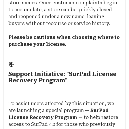
store names. Once customer complaints begin
to accumulate, a store can be quickly closed
and reopened under a new name, leaving
buyers without recourse or service history.
Please be cautious when choosing where to
purchase your license.
🎯
Support Initiative: "SurPad License
Recovery Program"
To assist users affected by this situation, we
are launching a special program —
SurPad
License Recovery Program
— to help restore
access to SurPad 4.2 for those who previously