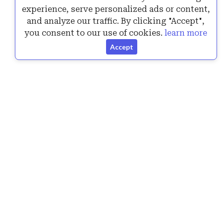
experience, serve personalized ads or content,
Announcing the New Version of SurPad 4.2.240717
and analyze our traffic. By clicking "Accept",
1 Answers
6K+ views
you consent to our use of cookies.
learn more
Accept