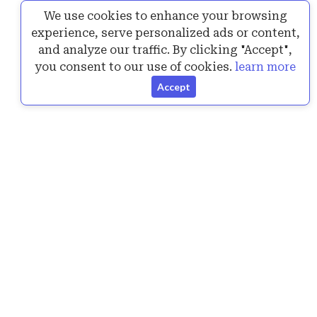
We use cookies to enhance your browsing
Posted by
Vitaly...
25 Jul, 2024
experience, serve personalized ads or content,
Announcing the New Version of SurPad 4.2.240717
and analyze our traffic. By clicking "Accept",
1 Answers
6K+ views
you consent to our use of cookies.
learn more
Accept