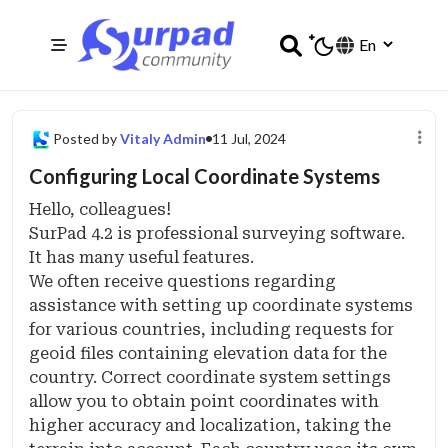
Posted by
Vitaly Admin
11 Jul, 2024
Configuring Local Coordinate Systems
Hello, colleagues!
SurPad 4.2 is professional surveying software.
It has many useful features.
We often receive questions regarding
assistance with setting up coordinate systems
for various countries, including requests for
geoid files containing elevation data for the
country. Correct coordinate system settings
allow you to obtain point coordinates with
higher accuracy and localization, taking the