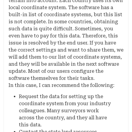
terrain into account. Each country uses its own
local coordinate system. The software has a
built-in list of coordinate systems, but this list
is not complete. In some countries, obtaining
such data is quite difficult. Sometimes, you
even have to pay for this data. Therefore, this
issue is resolved by the end user. If you have
the correct settings and want to share them, we
will add them to our list of coordinate systems,
and they will be available in the next software
update. Most of our users configure the
software themselves for their tasks.
In this case, I can recommend the following:
Request the data for setting up the
coordinate system from your industry
colleagues. Many surveyors work
across the country, and they all have
this data.
Contact the state land resources