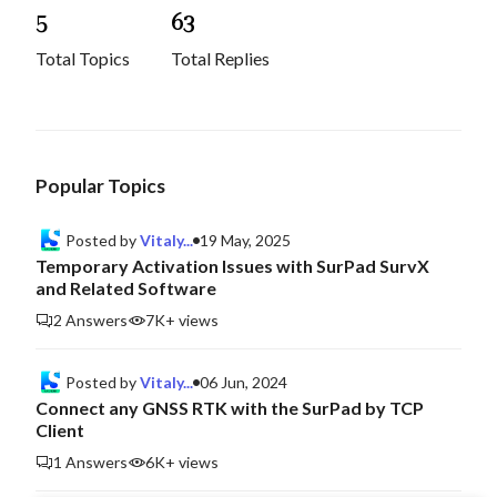
5
6
3
Total Topics
Total Replies
Popular Topics
Posted by
Vitaly...
19 May, 2025
Temporary Activation Issues with SurPad SurvX
and Related Software
2 Answers
7K+ views
Posted by
Vitaly...
06 Jun, 2024
Connect any GNSS RTK with the SurPad by TCP
Client
1 Answers
6K+ views