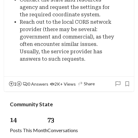
agency and request the settings for
the required coordinate system.
Reach out to the local CORS network
provider (there may be several:
government and commercial), as they
often encounter similar issues.
Usually, the service provider has
answers to such requests.
1
Share
0 Answers
2K+ Views
Community State
1
4
7
3
Posts This Month
Conversations